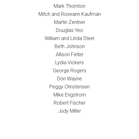
Mark Thornton
Mitch and Roseann Kaufman
Martin Zentner
Douglas Yeo
William and Linda Steel
Beth Johnson
Allison Felter
Lydia Vickers
George Rogers
Don Wayne
Peggy Christensen
Mike Engstrom
Robert Fischer
Judy Miller