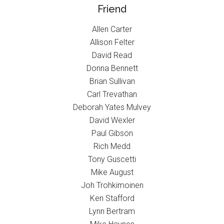
Friend
Allen Carter
Allison Felter
David Read
Donna Bennett
Brian Sullivan
Carl Trevathan
Deborah Yates Mulvey
David Wexler
Paul Gibson
Rich Medd
Tony Guscetti
Mike August
Joh Trohkimoinen
Ken Stafford
Lynn Bertram