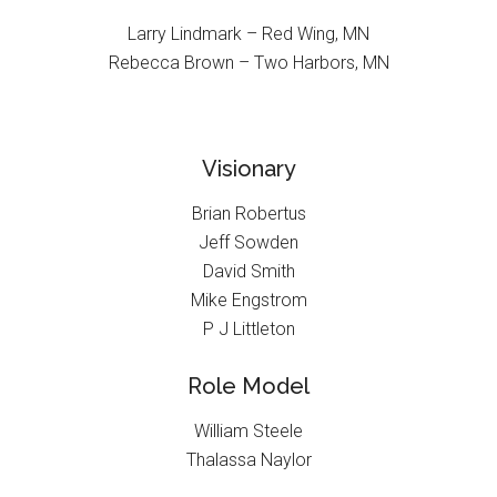
Larry Lindmark – Red Wing, MN
Rebecca Brown – Two Harbors, MN
Visionary
Brian Robertus
Jeff Sowden
David Smith
Mike Engstrom
P J Littleton
Role Model
William Steele
Thalassa Naylor