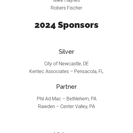
Mike Haynes
Robers Fischer
2024 Sponsors
Silver
City of Newcastle, DE
Kentec Associates – Pensacola, FL
Partner
Phil Ad Mac – Bethlehem, PA
Rawden – Center Valley, PA