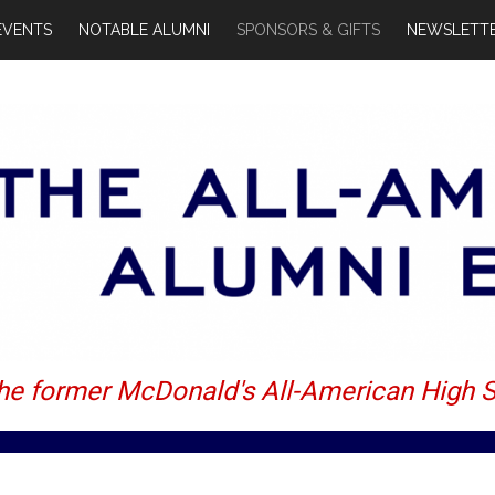
EVENTS
NOTABLE ALUMNI
SPONSORS & GIFTS
NEWSLETTE
the former McDonald's All-American High 