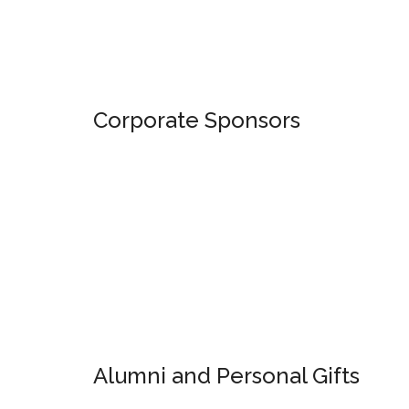
Corporate Sponsors
Alumni and Personal Gifts