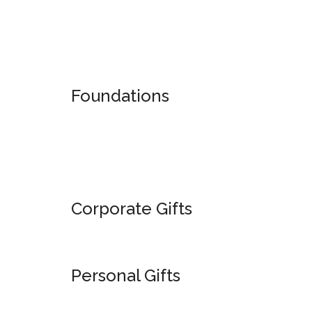
American
Alumni
Band
Foundations
Corporate Gifts
Personal Gifts