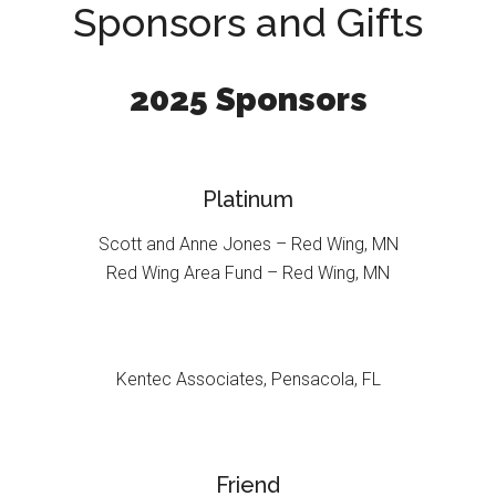
Sponsors and Gifts
2025 Sponsors
Platinum
Scott and Anne Jones – Red Wing, MN
Red Wing Area Fund – Red Wing, MN
Kentec Associates, Pensacola, FL
Friend