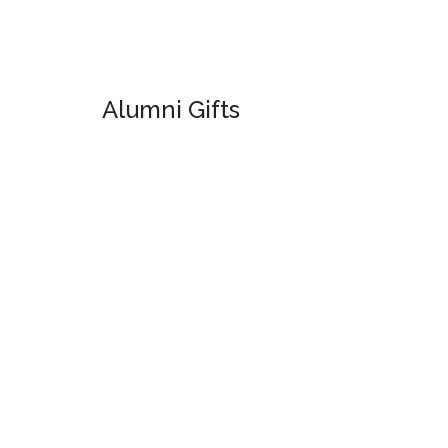
Alumni Gifts