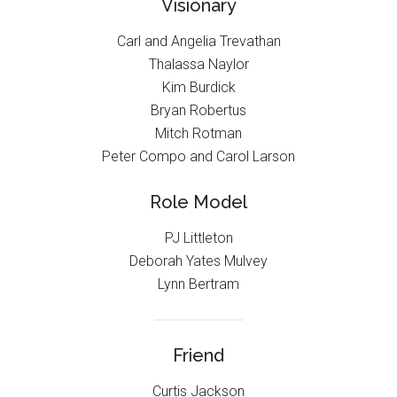
Visionary
Carl and Angelia Trevathan
Thalassa Naylor
Kim Burdick
Bryan Robertus
Mitch Rotman
Peter Compo and Carol Larson
Role Model
PJ Littleton
Deborah Yates Mulvey
Lynn Bertram
Friend
Curtis Jackson