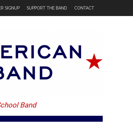
R SIGNUP
SUPPORT THE BAND
CONTACT
School Band